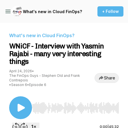
+ Follow
What's new in Cloud FinOps?
What's new in Cloud FinOps?
WNiCF - Interview with Yasmin
Rajabi - many very interesting
things
April 24, 2026
•
The FinOps Guys - Stephen Old and Frank
Share
Contrepois
•
Season 6
•
Episode 6
Use Left/Right to seek, Home/End to jump to st
0:00
|
45:32