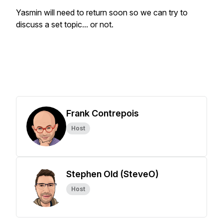
Yasmin will need to return soon so we can try to
discuss a set topic... or not.
Frank Contrepois
Host
Stephen Old (SteveO)
Host