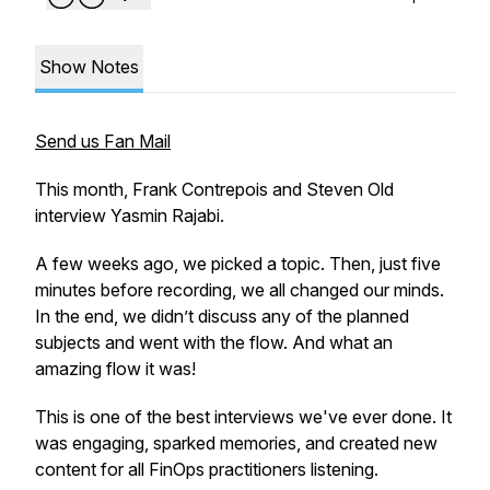
Show Notes
Send us Fan Mail
This month, Frank Contrepois and Steven Old
interview Yasmin Rajabi.
A few weeks ago, we picked a topic. Then, just five
minutes before recording, we all changed our minds.
In the end, we didn’t discuss any of the planned
subjects and went with the flow. And what an
amazing flow it was!
This is one of the best interviews we've ever done. It
was engaging, sparked memories, and created new
content for all FinOps practitioners listening.